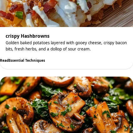
crispy Hashbrowns
Golden baked potatoes layered with gooey cheese, crispy bacon
bits, fresh herbs, and a dollop of sour cream.
Read
Essential Techniques