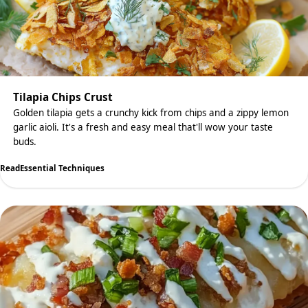
Tilapia Chips Crust
Golden tilapia gets a crunchy kick from chips and a zippy lemon
garlic aioli. It's a fresh and easy meal that'll wow your taste
buds.
Read
Essential Techniques