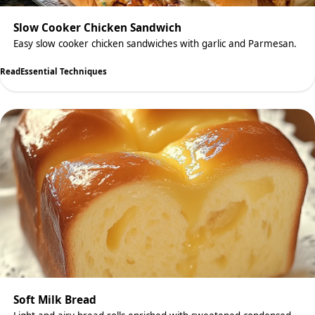
Slow Cooker Chicken Sandwich
Easy slow cooker chicken sandwiches with garlic and Parmesan.
Read
Essential Techniques
Soft Milk Bread