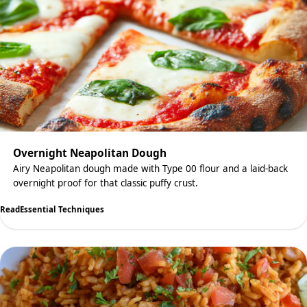
Overnight Neapolitan Dough
Airy Neapolitan dough made with Type 00 flour and a laid-back
overnight proof for that classic puffy crust.
Read
Essential Techniques