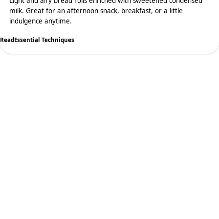
Light and airy bread rolls enriched with sweetened condensed
milk. Great for an afternoon snack, breakfast, or a little
indulgence anytime.
Read
Essential Techniques