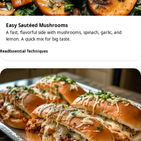
Easy Sautéed Mushrooms
A fast, flavorful side with mushrooms, spinach, garlic, and
lemon. A quick mix for big taste.
Read
Essential Techniques