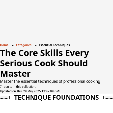
Home
Categories
Essential Techniques
The Core Skills Every
Serious Cook Should
Master
Master the essential techniques of professional cooking
7 results in this collection.
Updated on Thu, 29 May 2025 19:47:09 GMT
TECHNIQUE FOUNDATIONS