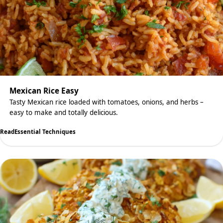
Mexican Rice Easy
Tasty Mexican rice loaded with tomatoes, onions, and herbs –
easy to make and totally delicious.
Read
Essential Techniques