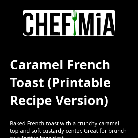
Caramel French
Toast
(Printable
Recipe Version)
Baked French toast with a crunchy caramel
top and soft custardy center. Great for brunch