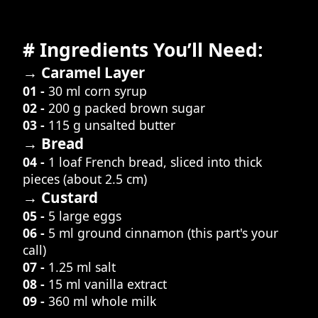
# Ingredients You’ll Need:
→ Caramel Layer
01 -
30 ml corn syrup
02 -
200 g packed brown sugar
03 -
115 g unsalted butter
→ Bread
04 -
1 loaf French bread, sliced into thick
pieces (about 2.5 cm)
→ Custard
05 -
5 large eggs
06 -
5 ml ground cinnamon (this part's your
call)
07 -
1.25 ml salt
08 -
15 ml vanilla extract
09 -
360 ml whole milk