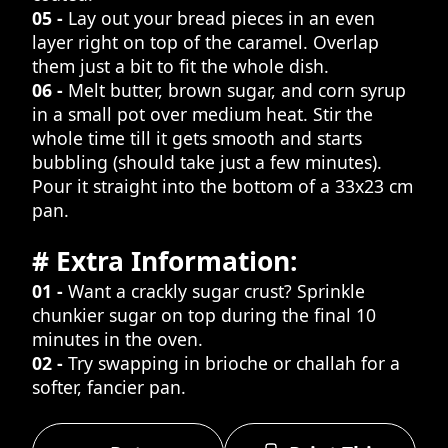
05 -
Lay out your bread pieces in an even
layer right on top of the caramel. Overlap
them just a bit to fit the whole dish.
06 -
Melt butter, brown sugar, and corn syrup
in a small pot over medium heat. Stir the
whole time till it gets smooth and starts
bubbling (should take just a few minutes).
Pour it straight into the bottom of a 33x23 cm
pan.
# Extra Information:
01 -
Want a crackly sugar crust? Sprinkle
chunkier sugar on top during the final 10
minutes in the oven.
02 -
Try swapping in brioche or challah for a
softer, fancier pan.