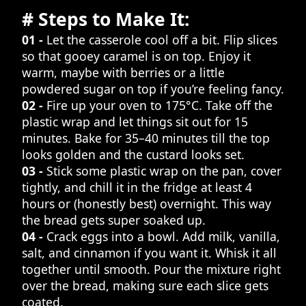
# Steps to Make It:
01 -
Let the casserole cool off a bit. Flip slices
so that gooey caramel is on top. Enjoy it
warm, maybe with berries or a little
powdered sugar on top if you’re feeling fancy.
02 -
Fire up your oven to 175°C. Take off the
plastic wrap and let things sit out for 15
minutes. Bake for 35–40 minutes till the top
looks golden and the custard looks set.
03 -
Stick some plastic wrap on the pan, cover
tightly, and chill it in the fridge at least 4
hours or (honestly best) overnight. This way
the bread gets super soaked up.
04 -
Crack eggs into a bowl. Add milk, vanilla,
salt, and cinnamon if you want it. Whisk it all
together until smooth. Pour the mixture right
over the bread, making sure each slice gets
coated.