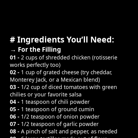
# Ingredients You’ll Need:
→ For the Filling
01 -
2 cups of shredded chicken (rotisserie
works perfectly too)
02 -
1 cup of grated cheese (try cheddar,
Monterey Jack, or a Mexican blend)
03 -
1/2 cup of diced tomatoes with green
chilies or your favorite salsa
04 -
1 teaspoon of chili powder
05 -
1 teaspoon of ground cumin
06 -
1/2 teaspoon of onion powder
07 -
1/2 teaspoon of garlic powder
08 -
A pinch of salt and pepper, as needed