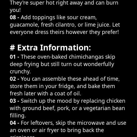
They're super hot right away and can burn
you!
08 -
Add toppings like sour cream,
guacamole, fresh cilantro, or lime juice. Let
everyone dress theirs however they prefer!
# Extra Information:
01 -
These oven-baked chimichangas skip
deep frying but still turn out wonderfully
crunchy.
02 -
You can assemble these ahead of time,
store them in your fridge, and bake them
fresh later with a coat of oil.
03 -
Switch up the mood by replacing chicken
with ground beef, pork, or a vegetarian bean
filling.
04 -
For leftovers, skip the microwave and use
an oven or air fryer to bring back the