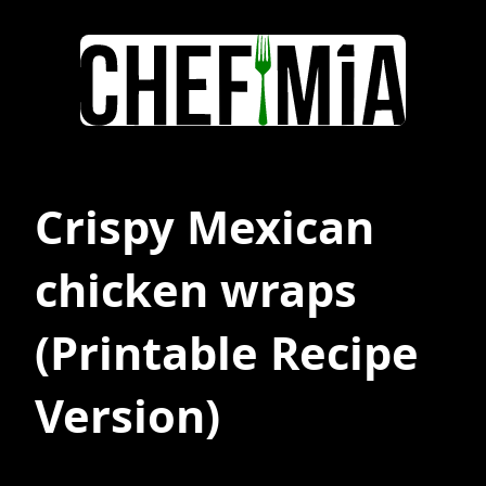
Crispy Mexican
chicken wraps
(Printable Recipe
Version)