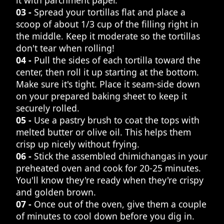
03 -
Spread your tortillas flat and place a
scoop of about 1/3 cup of the filling right in
the middle. Keep it moderate so the tortillas
don't tear when rolling!
04 -
Pull the sides of each tortilla toward the
center, then roll it up starting at the bottom.
Make sure it's tight. Place it seam-side down
on your prepared baking sheet to keep it
securely rolled.
05 -
Use a pastry brush to coat the tops with
melted butter or olive oil. This helps them
crisp up nicely without frying.
06 -
Stick the assembled chimichangas in your
preheated oven and cook for 20-25 minutes.
You'll know they're ready when they're crispy
and golden brown.
07 -
Once out of the oven, give them a couple
of minutes to cool down before you dig in.