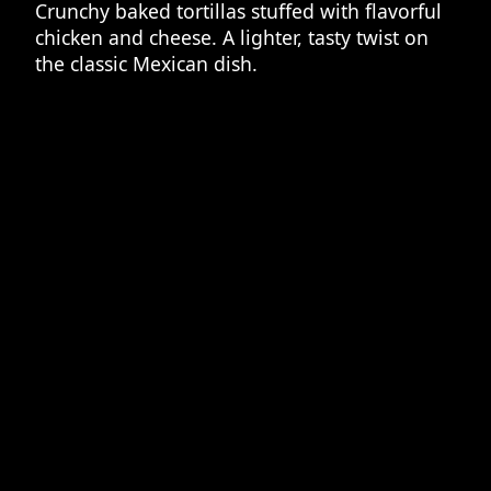
Crunchy baked tortillas stuffed with flavorful
chicken and cheese. A lighter, tasty twist on
the classic Mexican dish.