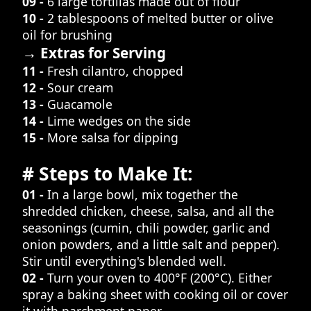
09 -
6 large tortillas made out of flour
10 -
2 tablespoons of melted butter or olive
oil for brushing
→ Extras for Serving
11 -
Fresh cilantro, chopped
12 -
Sour cream
13 -
Guacamole
14 -
Lime wedges on the side
15 -
More salsa for dipping
# Steps to Make It:
01 -
In a large bowl, mix together the
shredded chicken, cheese, salsa, and all the
seasonings (cumin, chili powder, garlic and
onion powders, and a little salt and pepper).
Stir until everything's blended well.
02 -
Turn your oven to 400°F (200°C). Either
spray a baking sheet with cooking oil or cover
it with parchment paper.